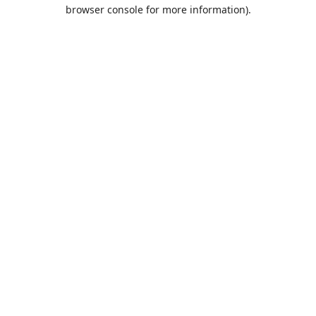
browser console for more information).